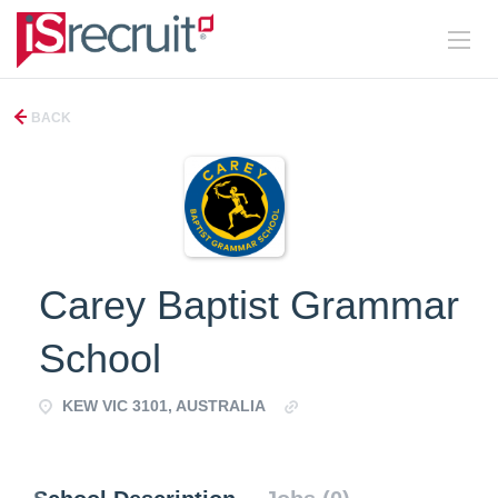
BACK
Carey Baptist Grammar
School
KEW VIC 3101, AUSTRALIA
http://www.carey.com.au