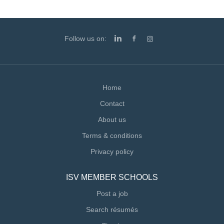
Follow us on:
Home
Contact
About us
Terms & conditions
Privacy policy
ISV MEMBER SCHOOLS
Post a job
Search résumés