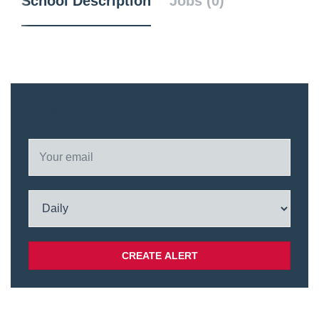
School Description
Jobs (0)
Email me jobs from