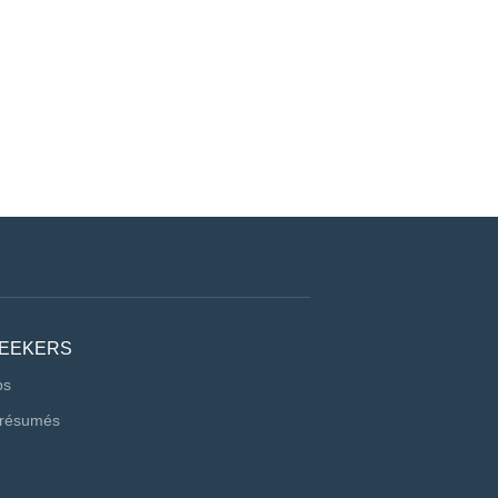
SEEKERS
bs
 résumés