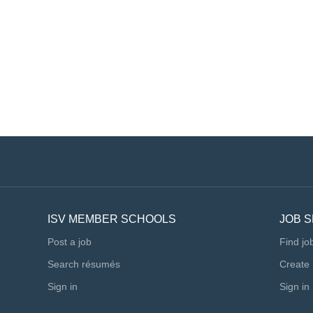
ISV MEMBER SCHOOLS
JOB 
Post a job
Find jo
Search résumés
Create
Sign in
Sign in