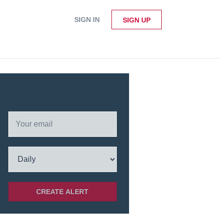
SIGN IN
SIGN UP
Email me jobs from