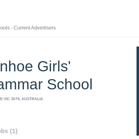
ols - Current Advertisers
nhoe Girls'
ammar School
 VIC 3079, AUSTRALIA
/www.ivanhoegirls.vic.edu.au
bs (1)