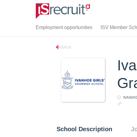
Employment opportunities
ISV Member Scho
BACK
Iva
Gr
IVANHOE
http:/
School Description
Jo