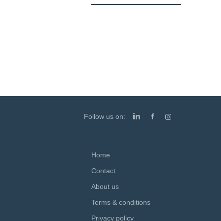
Follow us on:
Home
Contact
About us
Terms & conditions
Privacy policy