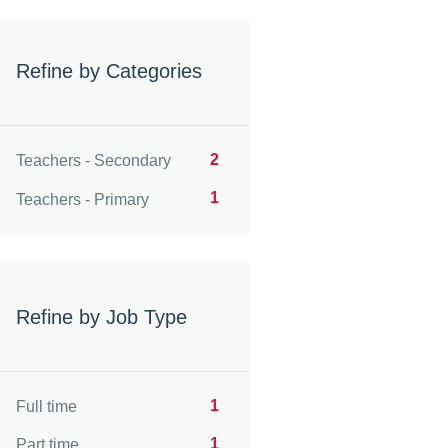
Refine by Categories
2
Teachers - Secondary
1
Teachers - Primary
Refine by Job Type
1
Full time
1
Part time