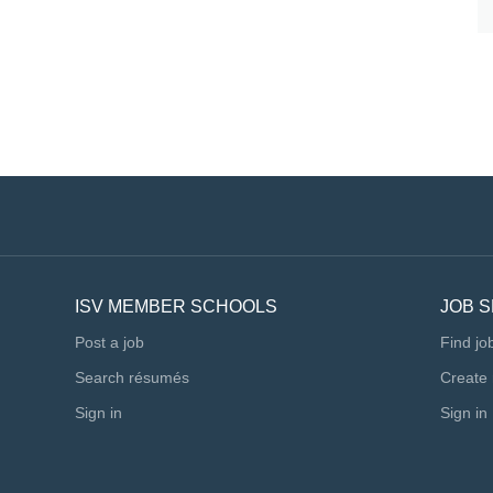
ic and creative approach to music education. You will join
am of Music educators who are committed to...
ISV MEMBER SCHOOLS
JOB 
Post a job
Find jo
Search résumés
Create
Sign in
Sign in