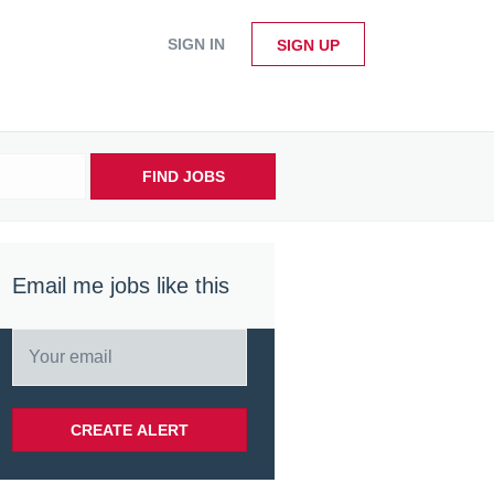
SIGN IN
SIGN UP
FIND JOBS
Email me jobs like this