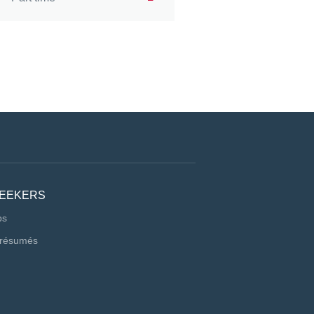
SEEKERS
bs
 résumés