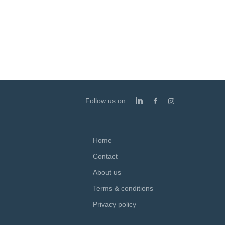
students through a dynam
a highly accomplished te
Follow us on:
Home
Contact
About us
Terms & conditions
Privacy policy