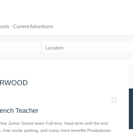
ols - Current Advertisers
Location
BURWOOD
rench Teacher
ive Junior School team Full-time, fixed-term until the end
, free onsite parking, and many more benefits Presbyterian