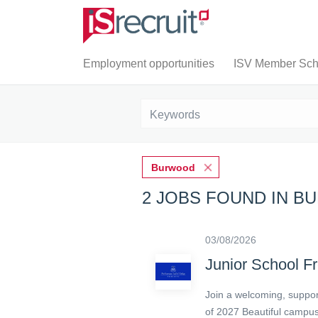
Employment opportunities
ISV Member Scho
Burwood
2 JOBS FOUND IN 
03/08/2026
Junior School F
Join a welcoming, support
of 2027 Beautiful campus