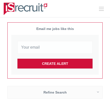
Email me jobs like this
Refine Search