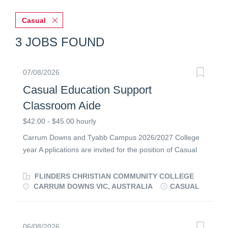
Casual
3 JOBS FOUND
07/08/2026
Casual Education Support
Classroom Aide
$42.00 - $45.00 hourly
Carrum Downs and Tyabb Campus 2026/2027 College
year A pplications are invited for the position of Casual
Classroom Aide from energetic and caring individuals
with a strong commitment to Christian education. The
FLINDERS CHRISTIAN COMMUNITY COLLEGE
successful candidate will be passionate about education
CARRUM DOWNS VIC, AUSTRALIA
CASUAL
support and have experience working with students in a
classroom setting. At Flinders we are passionate about
employing staff who are committed to quality Christian
06/08/2026