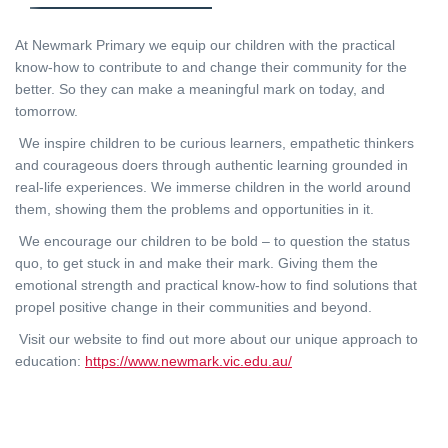
At Newmark Primary we equip our children with the practical
know-how to contribute to and change their community for the
better. So they can make a meaningful mark on today, and
tomorrow.
We inspire children to be curious learners, empathetic thinkers
and courageous doers through authentic learning grounded in
real-life experiences. We immerse children in the world around
them, showing them the problems and opportunities in it.
We encourage our children to be bold – to question the status
quo, to get stuck in and make their mark. Giving them the
emotional strength and practical know-how to find solutions that
propel positive change in their communities and beyond.
Visit our website to find out more about our unique approach to
education:
https://www.newmark.vic.edu.au/