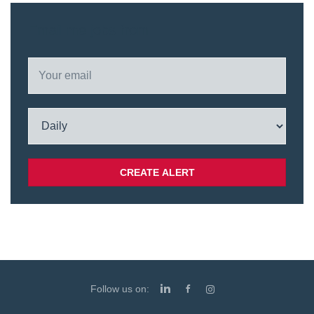
Email me jobs from
Follow us on: