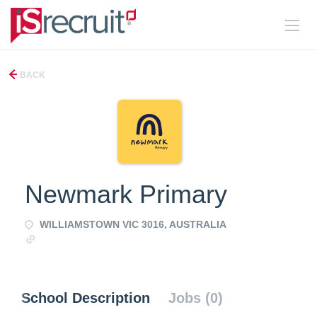
BACK
Newmark Primary
WILLIAMSTOWN VIC 3016, AUSTRALIA
https://www.newmark.vic.edu.au/
School Description
Jobs (0)