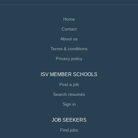
Home
Contact
About us
Terms & conditions
Privacy policy
ISV MEMBER SCHOOLS
Post a job
Search résumés
Sign in
JOB SEEKERS
Find jobs